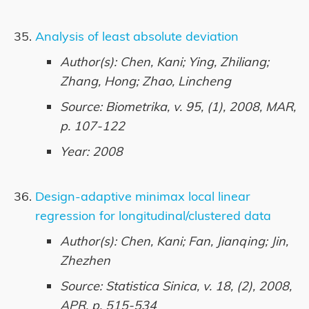
Analysis of least absolute deviation
Author(s): Chen, Kani; Ying, Zhiliang;
Zhang, Hong; Zhao, Lincheng
Source: Biometrika, v. 95, (1), 2008, MAR,
p. 107-122
Year: 2008
Design-adaptive minimax local linear
regression for longitudinal/clustered data
Author(s): Chen, Kani; Fan, Jianqing; Jin,
Zhezhen
Source: Statistica Sinica, v. 18, (2), 2008,
APR, p. 515-534