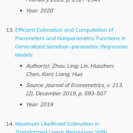
Year: 2020
Efficient Estimation and Computation of
Parameters and Nonparametric Functions in
Generalized Semi/non-parametric Regression
Models
Author(s): Zhou, Ling; Lin, Huazhen;
Chen, Kani; Liang, Hua
Source: Journal of Econometrics, v. 213,
(2), December 2019, p. 593-507
Year: 2019
Maximum Likelihood Estimation in
Transformed Linear Regression With