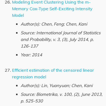
Modeling Event Clustering Using the m-
Memory Cox-Type Self-Exciting Intensity
Model
Author(s): Chen, Feng; Chen, Kani
Source: International Journal of Statistics
and Probability, v. 3, (3), July 2014, p.
126-137
Year: 2014
Efficient estimation of the censored linear
regression model
Author(s): Lin, Yuanyuan; Chen, Kani
Source: Biometrika, v. 100, (2), June 2013,
p. 525-530