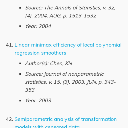
Source: The Annals of Statistics, v. 32,
(4), 2004, AUG, p. 1513-1532
Year: 2004
Linear minimax efficiency of local polynomial
regression smoothers
Author(s): Chen, KN
Source: Journal of nonparametric
statistics, v. 15, (3), 2003, JUN, p. 343-
353
Year: 2003
Semiparametric analysis of transformation
models with censored data