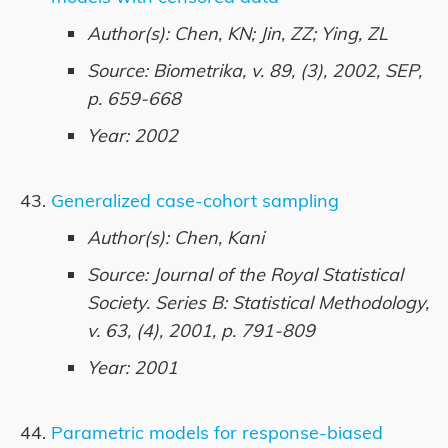
Author(s): Chen, KN; Jin, ZZ; Ying, ZL
Source: Biometrika, v. 89, (3), 2002, SEP,
p. 659-668
Year: 2002
Generalized case-cohort sampling
Author(s): Chen, Kani
Source: Journal of the Royal Statistical
Society. Series B: Statistical Methodology,
v. 63, (4), 2001, p. 791-809
Year: 2001
Parametric models for response-biased