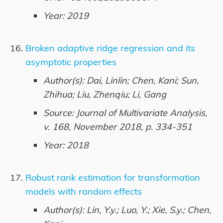
Year: 2019
Broken adaptive ridge regression and its
asymptotic properties
Author(s): Dai, Linlin; Chen, Kani; Sun,
Zhihua; Liu, Zhenqiu; Li, Gang
Source: Journal of Multivariate Analysis,
v. 168, November 2018, p. 334-351
Year: 2018
Robust rank estimation for transformation
models with random effects
Author(s): Lin, Y.y.; Luo, Y.; Xie, S.y.; Chen,