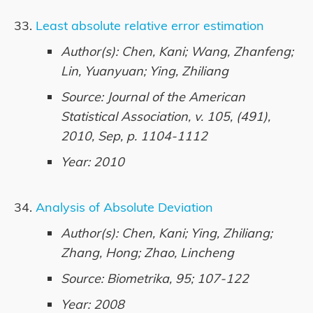
Least absolute relative error estimation
Author(s): Chen, Kani; Wang, Zhanfeng;
Lin, Yuanyuan; Ying, Zhiliang
Source: Journal of the American
Statistical Association, v. 105, (491),
2010, Sep, p. 1104-1112
Year: 2010
Analysis of Absolute Deviation
Author(s): Chen, Kani; Ying, Zhiliang;
Zhang, Hong; Zhao, Lincheng
Source: Biometrika, 95; 107-122
Year: 2008