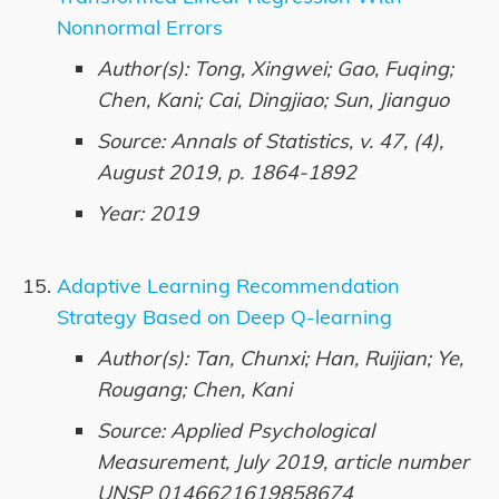
Nonnormal Errors
Author(s): Tong, Xingwei; Gao, Fuqing;
Chen, Kani; Cai, Dingjiao; Sun, Jianguo
Source: Annals of Statistics, v. 47, (4),
August 2019, p. 1864-1892
Year: 2019
Adaptive Learning Recommendation
Strategy Based on Deep Q-learning
Author(s): Tan, Chunxi; Han, Ruijian; Ye,
Rougang; Chen, Kani
Source: Applied Psychological
Measurement, July 2019, article number
UNSP 0146621619858674