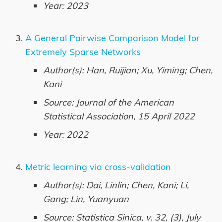
Year: 2023
A General Pairwise Comparison Model for
Extremely Sparse Networks
Author(s): Han, Ruijian; Xu, Yiming; Chen,
Kani
Source: Journal of the American
Statistical Association, 15 April 2022
Year: 2022
Metric learning via cross-validation
Author(s): Dai, Linlin; Chen, Kani; Li,
Gang; Lin, Yuanyuan
Source: Statistica Sinica, v. 32, (3), July