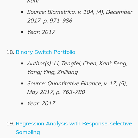
Kani
Source: Biometrika, v. 104, (4), December
2017, p. 971-986
Year: 2017
Binary Switch Portfolio
Author(s): Li, Tengfei; Chen, Kani; Feng,
Yang; Ying, Zhiliang
Source: Quantitative Finance, v. 17, (5),
May 2017, p. 763-780
Year: 2017
Regression Analysis with Response-selective
Sampling