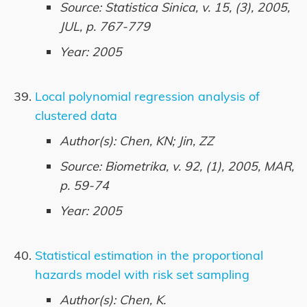
Source: Statistica Sinica, v. 15, (3), 2005,
JUL, p. 767-779
Year: 2005
Local polynomial regression analysis of
clustered data
Author(s): Chen, KN; Jin, ZZ
Source: Biometrika, v. 92, (1), 2005, MAR,
p. 59-74
Year: 2005
Statistical estimation in the proportional
hazards model with risk set sampling
Author(s): Chen, K.