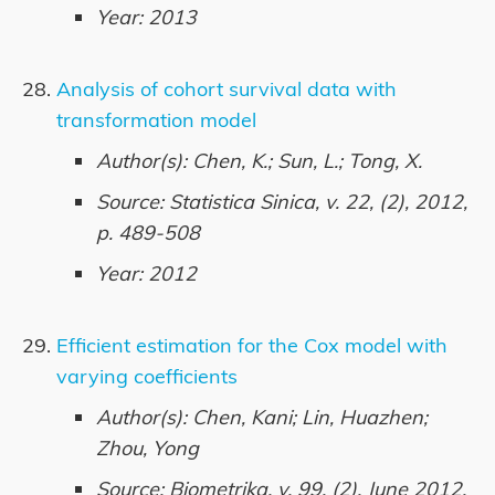
Year: 2013
Analysis of cohort survival data with
transformation model
Author(s): Chen, K.; Sun, L.; Tong, X.
Source: Statistica Sinica, v. 22, (2), 2012,
p. 489-508
Year: 2012
Efficient estimation for the Cox model with
varying coefficients
Author(s): Chen, Kani; Lin, Huazhen;
Zhou, Yong
Source: Biometrika, v. 99, (2), June 2012,