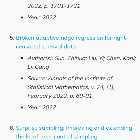
2022, p. 1701-1721
Year: 2022
Broken adaptive ridge regression for right-
censored survival data
Author(s): Sun, Zhihua; Liu, Yi; Chen, Kani;
Li, Gang
Source: Annals of the Institute of
Statistical Mathematics, v. 74, (1),
February 2022, p. 69-91
Year: 2022
Surprise sampling: Improving and extending
the local case-control sampling