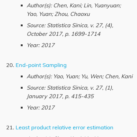
Author(s): Chen, Kani; Lin, Yuanyuan;
Yao, Yuan; Zhou, Chaoxu
Source: Statistica Sinica, v. 27, (4),
October 2017, p. 1699-1714
Year: 2017
End-point Sampling
Author(s): Yao, Yuan; Yu, Wen; Chen, Kani
Source: Statistica Sinica, v. 27, (1),
January 2017, p. 415-435
Year: 2017
Least product relative error estimation