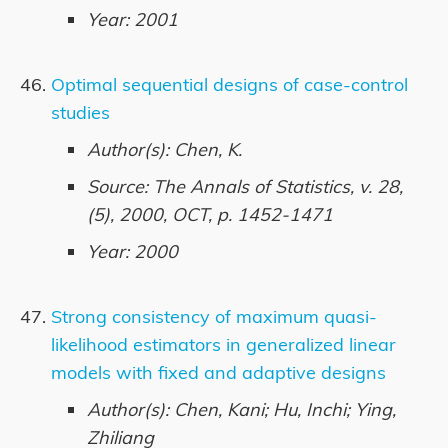
Year: 2001
Optimal sequential designs of case-control
studies
Author(s): Chen, K.
Source: The Annals of Statistics, v. 28,
(5), 2000, OCT, p. 1452-1471
Year: 2000
Strong consistency of maximum quasi-
likelihood estimators in generalized linear
models with fixed and adaptive designs
Author(s): Chen, Kani; Hu, Inchi; Ying,
Zhiliang