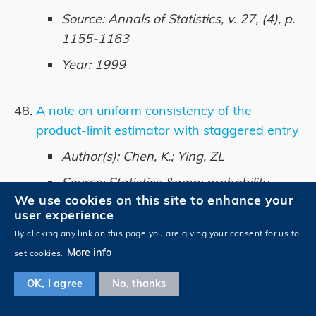
Source: Annals of Statistics, v. 27, (4), p.
1155-1163
Year: 1999
A note on uniform consistency of the
product-limit estimator with staggered entry
Author(s): Chen, K.; Ying, ZL
Source: Statistics &amp; probability
We use cookies on this site to enhance your
letters, v. 42, (3), 1999, APR 15, p. 275-
user experience
281
By clicking any link on this page you are giving your consent for us to
Year: 1999
More info
set cookies.
OK, I agree
No, thanks
Case-cohort and case-control analysis with
Cox's model