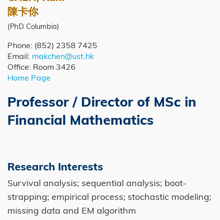
Caption
陳卡你
(PhD Columbia)
Phone: (852) 2358 7425
Email:
makchen@ust.hk
Office: Room 3426
Home Page
Professor / Director of MSc in
Right
Image
Image
Column
Financial Mathematics
Research Interests
Survival analysis; sequential analysis; boot-
strapping; empirical process; stochastic modeling;
missing data and EM algorithm