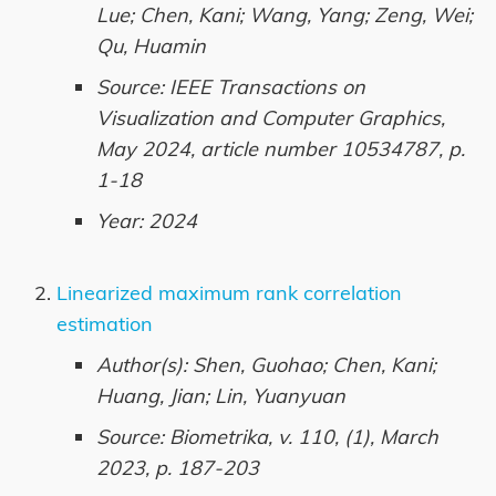
Lue; Chen, Kani; Wang, Yang; Zeng, Wei;
Qu, Huamin
Source: IEEE Transactions on
Visualization and Computer Graphics,
May 2024, article number 10534787, p.
1-18
Year: 2024
Linearized maximum rank correlation
estimation
Author(s): Shen, Guohao; Chen, Kani;
Huang, Jian; Lin, Yuanyuan
Source: Biometrika, v. 110, (1), March
2023, p. 187-203