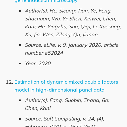
gene induction microscopy
Author(s): He, Sicong; Tian, Ye; Feng,
Shachuan; Wu, Yi; Shen, Xinwei; Chen,
Kani; He, Yingzhu; Sun, Qiqi; Li, Xuesong;
Xu, Jin; Wen, Zilong; Qu, Jianan
Source: eLife, v. 9, January 2020, article
number e52024
Year: 2020
Estimation of dynamic mixed double factors
model in high-dimensional panel data
Author(s): Fang, Guobin; Zhang, Bo;
Chen, Kani
Source: Soft Computing, v. 24, (4),
February 2020, p. 2527-2541