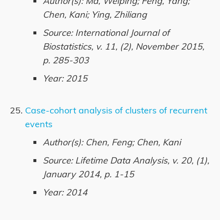
Author(s): Ma, Weiping; Feng, Yang;
Chen, Kani; Ying, Zhiliang
Source: International Journal of
Biostatistics, v. 11, (2), November 2015,
p. 285-303
Year: 2015
Case-cohort analysis of clusters of recurrent
events
Author(s): Chen, Feng; Chen, Kani
Source: Lifetime Data Analysis, v. 20, (1),
January 2014, p. 1-15
Year: 2014