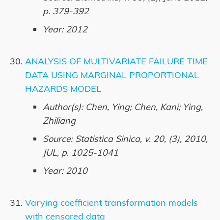
p. 379-392
Year: 2012
ANALYSIS OF MULTIVARIATE FAILURE TIME
DATA USING MARGINAL PROPORTIONAL
HAZARDS MODEL
Author(s): Chen, Ying; Chen, Kani; Ying,
Zhiliang
Source: Statistica Sinica, v. 20, (3), 2010,
JUL, p. 1025-1041
Year: 2010
Varying coefficient transformation models
with censored data