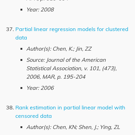
Year: 2008
Partial linear regression models for clustered
data
Author(s): Chen, K.; Jin, ZZ
Source: Journal of the American
Statistical Association, v. 101, (473),
2006, MAR, p. 195-204
Year: 2006
Rank estimation in partial linear model with
censored data
Author(s): Chen, KN; Shen, J.; Ying, ZL