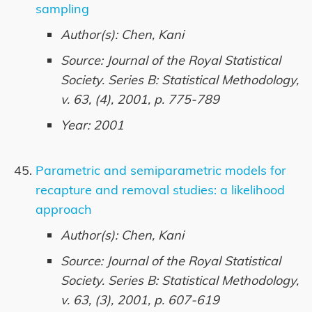
sampling
Author(s): Chen, Kani
Source: Journal of the Royal Statistical
Society. Series B: Statistical Methodology,
v. 63, (4), 2001, p. 775-789
Year: 2001
Parametric and semiparametric models for
recapture and removal studies: a likelihood
approach
Author(s): Chen, Kani
Source: Journal of the Royal Statistical
Society. Series B: Statistical Methodology,
v. 63, (3), 2001, p. 607-619