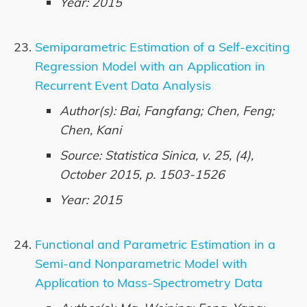
Year: 2015
Semiparametric Estimation of a Self-exciting
Regression Model with an Application in
Recurrent Event Data Analysis
Author(s): Bai, Fangfang; Chen, Feng;
Chen, Kani
Source: Statistica Sinica, v. 25, (4),
October 2015, p. 1503-1526
Year: 2015
Functional and Parametric Estimation in a
Semi-and Nonparametric Model with
Application to Mass-Spectrometry Data