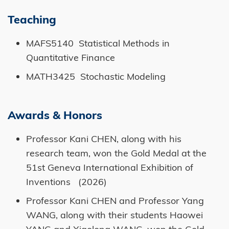
Teaching
MAFS5140 Statistical Methods in
Quantitative Finance
MATH3425 Stochastic Modeling
Awards & Honors
Professor Kani CHEN, along with his
research team, won the Gold Medal at the
51st Geneva International Exhibition of
Inventions (2026)
Professor Kani CHEN and Professor Yang
WANG, along with their students Haowei