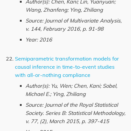
Author(s): Chen, Kani; Lin, Yuanyuan;
Wang, Zhanfeng; Ying, Zhiliang
Source: Journal of Multivariate Analysis,
v. 144, February 2016, p. 91-98
Year: 2016
Semiparametric transformation models for
causal inference in time-to-event studies
with all-or-nothing compliance
Author(s): Yu, Wen; Chen, Kani; Sobel,
Michael E.; Ying, Zhiliang
Source: Journal of the Royal Statistical
Society. Series B: Statistical Methodology,
v. 77, (2), March 2015, p. 397-415