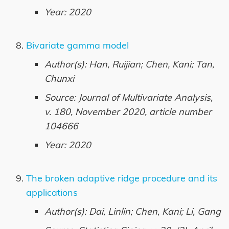
Year: 2020
Bivariate gamma model
Author(s): Han, Ruijian; Chen, Kani; Tan,
Chunxi
Source: Journal of Multivariate Analysis,
v. 180, November 2020, article number
104666
Year: 2020
The broken adaptive ridge procedure and its
applications
Author(s): Dai, Linlin; Chen, Kani; Li, Gang