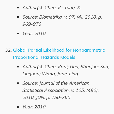
Author(s): Chen, K.; Tong, X.
Source: Biometrika, v. 97, (4), 2010, p.
969-976
Year: 2010
Global Partial Likelihood for Nonparametric
Proportional Hazards Models
Author(s): Chen, Kani; Guo, Shaojun; Sun,
Liuquan; Wang, Jane-Ling
Source: Journal of the American
Statistical Association, v. 105, (490),
2010, JUN, p. 750-760
Year: 2010