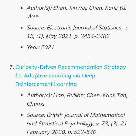
Author(s): Shen, Xinwei; Chen, Kani; Yu,
Wen
Source: Electronic Journal of Statistics, v.
15, (1), May 2021, p. 2454-2482
Year: 2021
Curiosity-Driven Recommendation Strategy
for Adaptive Learning via Deep
Reinforcement Learning
Author(s): Han, Ruijian; Chen, Kani; Tan,
Chunxi
Source: British Journal of Mathematical
and Statistical Psychology, v. 73, (3), 21
February 2020, p. 522-540