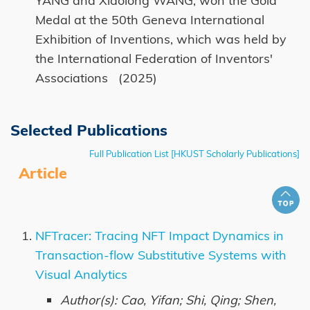
YANG and Xiaolong WANG, won the Gold
Medal at the 50th Geneva International
Exhibition of Inventions, which was held by
the International Federation of Inventors'
Associations (2025)
Selected Publications
Full Publication List [HKUST Scholarly Publications]
Article
NFTracer: Tracing NFT Impact Dynamics in
Transaction-flow Substitutive Systems with
Visual Analytics
Author(s): Cao, Yifan; Shi, Qing; Shen,