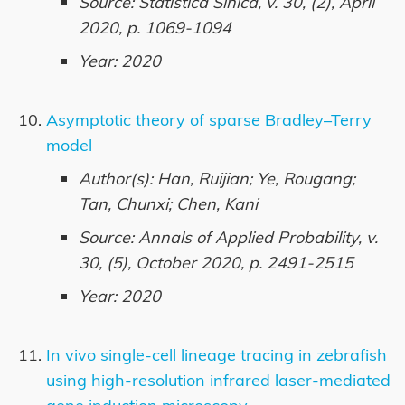
Source: Statistica Sinica, v. 30, (2), April
2020, p. 1069-1094
Year: 2020
Asymptotic theory of sparse Bradley–Terry
model
Author(s): Han, Ruijian; Ye, Rougang;
Tan, Chunxi; Chen, Kani
Source: Annals of Applied Probability, v.
30, (5), October 2020, p. 2491-2515
Year: 2020
In vivo single-cell lineage tracing in zebrafish
using high-resolution infrared laser-mediated