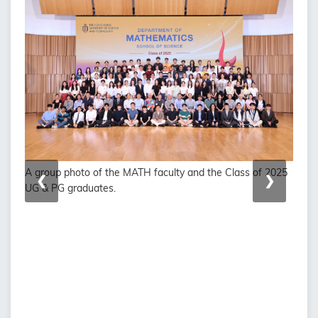
A group photo of the MATH faculty and the Class of 2025
❮
❯
UG & PG graduates.