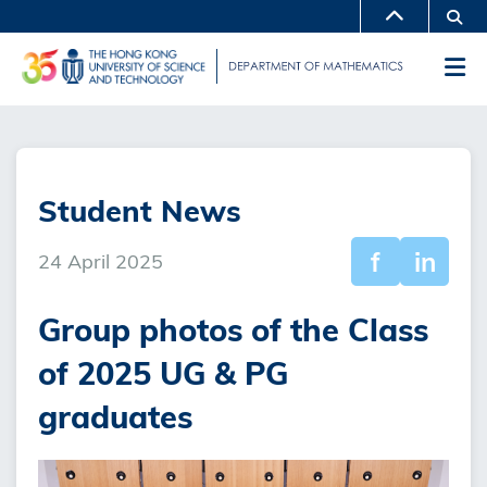
Skip
Se
MORE ABOUT HKUST
to
UNIVERSITY NEWS
ACADEMIC DEPARTMENTS A-Z
M
main
LIFE@HKUST
LIBRARY
content
Sections
MAP & DIRECTIONS
CAREERS AT HKUST
FACULTY PROFILES
ABOUT HKUST
Student News
f
in
24 April 2025
Group photos of the Class
of 2025 UG & PG
graduates