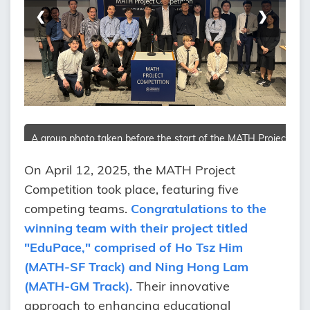
❮
❯
A group photo taken before the start of the MATH Project
Competition
On April 12, 2025, the MATH Project
Competition took place, featuring five
competing teams.
Congratulations to the
winning team with their project titled
"EduPace," comprised of Ho Tsz Him
(MATH-SF Track) and Ning Hong Lam
(MATH-GM Track).
Their innovative
approach to enhancing educational