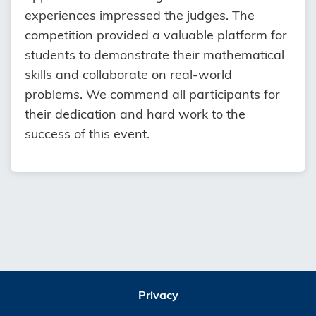
experiences impressed the judges. The
competition provided a valuable platform for
students to demonstrate their mathematical
skills and collaborate on real-world
problems. We commend all participants for
their dedication and hard work to the
success of this event.
Privacy