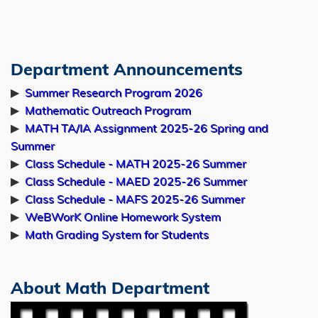
10:00am
Jul
Prof. Kailiang WU
29
Seminar on Applied Mathematics
Department Announcements
Left
Text
Geometric Quasi-Linearization (GQL) and
Column
Area
▶
Summer Research Program 2026
Structure-Preserving Analysis: From a
▶
Mathematic Outreach Program
General Framework to Unveiling Algebraic-
▶
MATH TA/IA Assignment 2025-26 Spring and
Differential Relations in MHD
Summer
Room 5402 (lift 17/18)
▶
Class Schedule - MATH 2025-26 Summer
4:00pm-5:00pm
▶
Class Schedule - MAED 2025-26 Summer
▶
Class Schedule - MAFS 2025-26 Summer
Jul
Prof. Lin DU
▶
WeBWorK Online Homework System
▶
Math Grading System for Students
29
Seminar on Applied Mathematics
Data-Driven Identification and Prediction
of Dynamical Systems with Integrated
About Math Department
Physical Structural Information
Image
Room 4504 (lift 25/26)