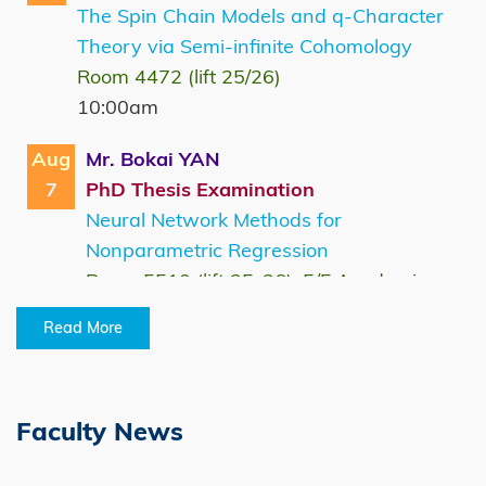
The Spin Chain Models and q-Character
Theory via Semi-infinite Cohomology
Room 4472 (lift 25/26)
10:00am
Aug
Mr. Bokai YAN
7
PhD Thesis Examination
Neural Network Methods for
Nonparametric Regression
Room 5510 (lift 25-26), 5/F Academic
Building, HKUST
Read More
10:00am
Aug
Mr. Bingsong GAO
10
MPhil Thesis Examination
Faculty News
Differential Private Empirical Risk
Minimization by Gradient Descent