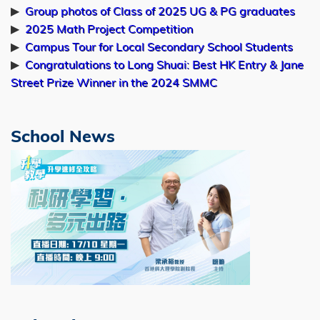
Online Personalized Decision Making:
▶
Group photos of Class of 2025 UG & PG graduates
Algorithms, Regret and Statistical
▶
2025 Math Project Competition
Inference
▶
Campus Tour for Local Secondary School Students
▶
Congratulations to Long Shuai: Best HK Entry & Jane
Room 5508 (lift 25/26)
Street Prize Winner in the 2024 SMMC
10:00am
Jul
Mr. Ningyu YAN
School News
27
PhD Thesis Examination
Image
Towards Physical AI: Physical Simulation,
Generative Modeling, and Embodied
Interaction
Rm 5506 (lift 25/26), 5/F Academic
Building, HKUST
09:30am
Jul
Mr. Junwei MA
22
PhD Thesis Examination