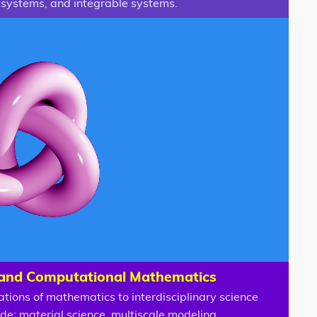
systems, and integrable systems.
 and Computational Mathematics
ations of mathematics to interdisciplinary science
ude: material science, multiscale modeling,