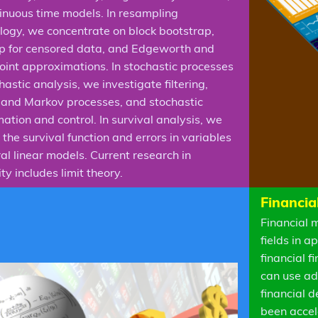
inuous time models. In resampling
ogy, we concentrate on block bootstrap,
p for censored data, and Edgeworth and
oint approximations. In stochastic processes
astic analysis, we investigate filtering,
n and Markov processes, and stochastic
ation and control. In survival analysis, we
the survival function and errors in variables
al linear models. Current research in
ty includes limit theory.
Financia
Financial 
fields in 
financial 
can use ad
financial 
been accel