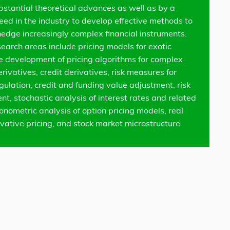
bstantial theoretical advances as well as by a
need in the industry to develop effective methods to
hedge increasingly complex financial instruments.
search areas include pricing models for exotic
he development of pricing algorithms for complex
erivatives, credit derivatives, risk measures for
gulation, credit and funding value adjustment, risk
, stochastic analysis of interest rates and related
onometric analysis of option pricing models, real
ivative pricing, and stock market microstructure