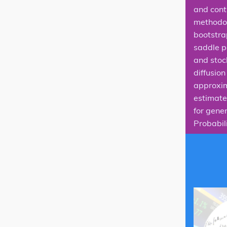
and cont
methodol
bootstra
saddle p
and stoch
diffusio
approxim
estimate 
for gener
Probabili