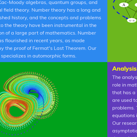
Kac-Moody algebras, quantum groups, and
l field theory. Number theory has a long and
ished history, and the concepts and problems
 to the theory have been instrumental in the
on of a large part of mathematics. Number
as flourished in recent years, as made
by the proof of Fermat's Last Theorem. Our
 specializes in automorphic forms.
Analysis
The analys
role in mat
that has a 
are used t
problems. 
equations 
Our resear
asymptotic