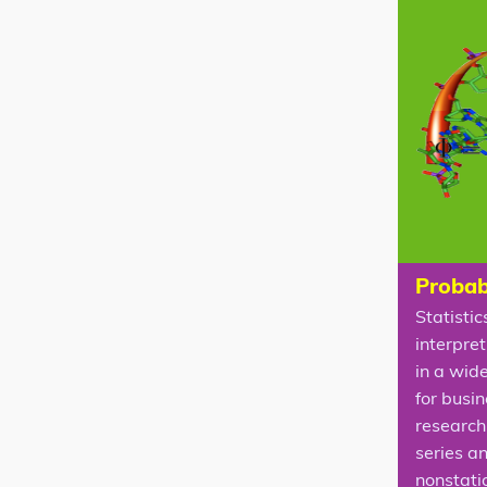
Probabi
Statistic
interpret
in a wid
for busi
research 
series a
nonstati