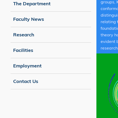
groups, 
The Department
conforma
distingu
Faculty News
relating
foundati
Research
theory h
evident 
research
Facilities
Employment
Contact Us