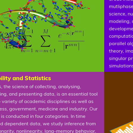
mutliphase
science, n
modeling, 
developmen
computatio
parallel a
theory, im
singular p
simulation
lity and Statistics
s, the science of collecting, analysing,
ing, and presenting data, is an essential tool
e variety of academic disciplines as well as
ness, government, medicine and industry. Our
is conducted in four categories. In time
nd dependent data, we study inference from
onarity, nonlinearity, long-memory behavior,