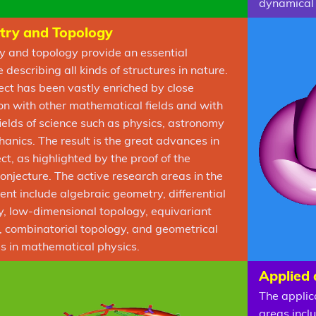
dynamical 
ry and Topology
 and topology provide an essential
describing all kinds of structures in nature.
ect has been vastly enriched by close
ion with other mathematical fields and with
fields of science such as physics, astronomy
anics. The result is the great advances in
ct, as highlighted by the proof of the
onjecture. The active research areas in the
nt include algebraic geometry, differential
, low-dimensional topology, equivariant
, combinatorial topology, and geometrical
es in mathematical physics.
Applied
The applic
areas incl