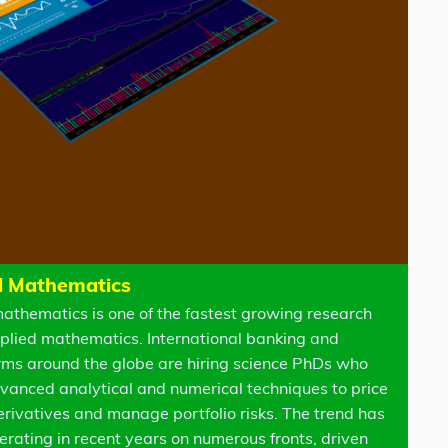
l Mathematics
mathematics is one of the fastest growing research
applied mathematics. International banking and
firms around the globe are hiring science PhDs who
vanced analytical and numerical techniques to price
derivatives and manage portfolio risks. The trend has
erating in recent years on numerous fronts, driven