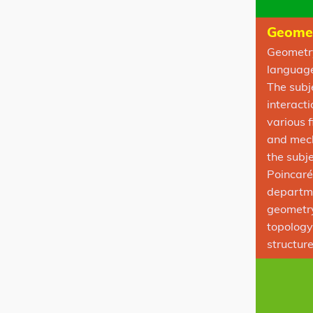
Geomet
Geometry
language 
The subj
interact
various 
and mech
the subje
Poincaré
departme
geometry
topology
structur