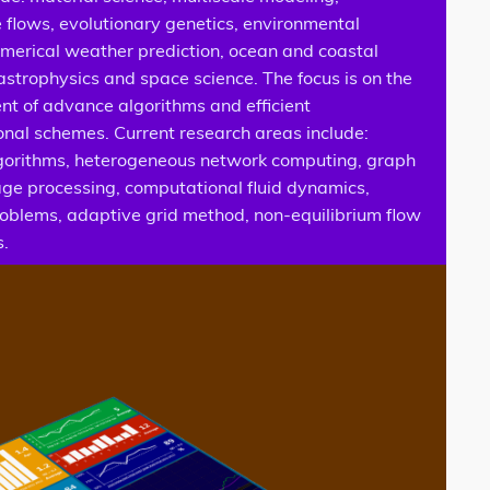
 flows, evolutionary genetics, environmental
umerical weather prediction, ocean and coastal
astrophysics and space science. The focus is on the
t of advance algorithms and efficient
nal schemes. Current research areas include:
lgorithms, heterogeneous network computing, graph
age processing, computational fluid dynamics,
roblems, adaptive grid method, non-equilibrium flow
s.