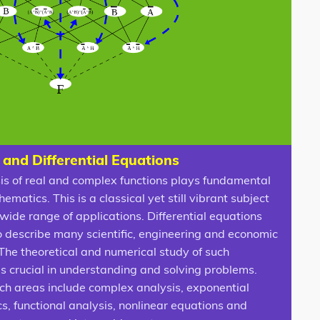
 and Differential Equations
is of real and complex functions plays fundamental
hematics. This is a classical yet still vibrant subject
wide range of applications. Differential equations
o describe many scientific, engineering and economic
The theoretical and numerical study of such
is crucial in understanding and solving problems.
ch areas include complex analysis, exponential
s, functional analysis, nonlinear equations and