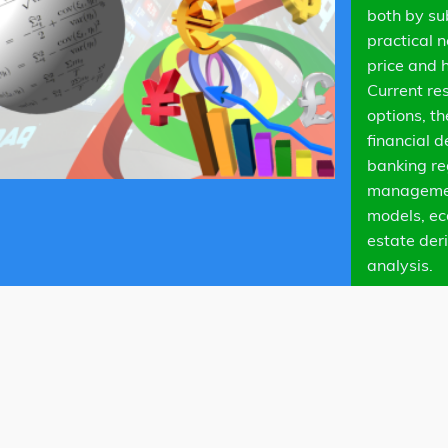
both by su
practical 
price and 
Current re
options, t
financial d
banking re
management
models, ec
estate der
analysis.