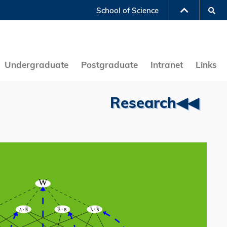
Se
School of Science
LIBRARY
ABOUT HKUST
Undergraduate
Postgraduate
Intranet
Links
Research◀◀