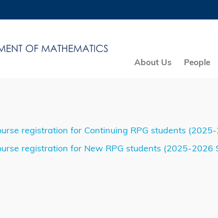
MORE ABOUT HKUST
ADEMIC DEPARTMENTS A-Z
LIFE@HKUST
CAREERS AT HKUST
FACULTY PROFILES
About Us
People
urse registration for Continuing RPG students (2025
urse registration for New RPG students (2025-2026 