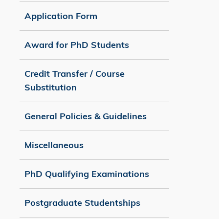
Application Form
Award for PhD Students
Credit Transfer / Course
Substitution
General Policies & Guidelines
Miscellaneous
PhD Qualifying Examinations
Postgraduate Studentships