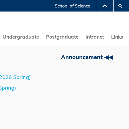
Se
School of Science
LIBRARY
ABOUT HKUST
Undergraduate
Postgraduate
Intranet
Links
Announcement ◀◀
-2026 Spring)
Spring)