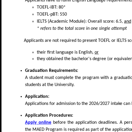
Applicants have to fulfill English Language requirement
TOEFL-iBT: 80*
TOEFL-pBT: 550
IELTS (Academic Module): Overall score: 6.5,
and
* refers to the total score in one single attempt
Applicants are not required to present TOEFL or IELTS sco
their first language is English,
or
they obtained the bachelor's degree (or equivalen
Graduation Requirements:
A student must complete the program with a graduatio
students at the University.
Application:
Applications for admission to the 2026/2027 intake can
Application Procedures:
Apply online
before the application deadlines. A pers
the MAED Program is required as part of the application