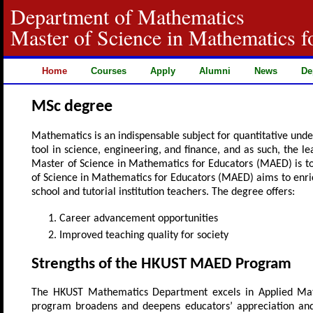
Department of Mathematics
Master of Science in Mathematics f
Home
Courses
Apply
Alumni
News
De
MSc degree
Mathematics is an indispensable subject for quantitative unde
tool in science, engineering, and finance, and as such, the l
Master of Science in Mathematics for Educators (MAED) is 
of Science in Mathematics for Educators (MAED) aims to enri
school and tutorial institution teachers. The degree offers:
Career advancement opportunities
Improved teaching quality for society
Strengths of the HKUST MAED Program
The HKUST Mathematics Department excels in Applied Math
program broadens and deepens educators’ appreciation and 