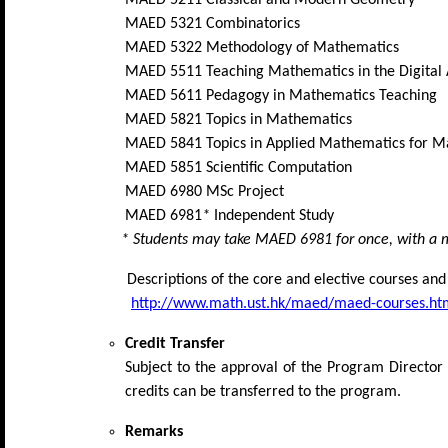
MAED 5321 Combinatorics
MAED 5322 Methodology of Mathematics
MAED 5511 Teaching Mathematics in the Digital
MAED 5611 Pedagogy in Mathematics Teaching
MAED 5821 Topics in Mathematics
MAED 5841 Topics in Applied Mathematics for M
MAED 5851 Scientific Computation
MAED 6980 MSc Project
MAED 6981
*
Independent Study
* Students may take MAED 6981 for once, with a ma
Descriptions of the core and elective courses an
http://www.math.ust.hk/maed/maed-courses.ht
Credit Transfer
Subject to the approval of the Program Director
credits can be transferred to the program.
Remarks