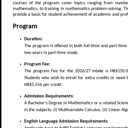
courses of the program cover topics ranging from number 
mathematics, to training in mathematics problem-solving. Th
provide a basis for student achievement of academic and prof
Program
Duration:
The program is offered in both full-time and part-ti
two years in part-time mode.
Program Fee:
The program Fee for the 2026/27 intake is HK$150,000
Students who wish to enroll for extra credits or need
HK$5,556 per credit.
Admission Requirements:
A Bachelor’s Degree in Mathematics or a related Scienc
in the subjects: (i) Multivariable Calculus, (ii) Linear Al
English Language Admission Requirements: