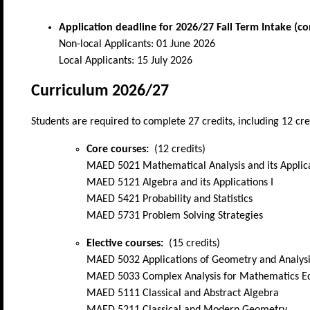
Application deadline for
2026/27 Fall Term Intake (c
Non-local Applicants: 01 June 2026
Local Applicants: 15 July 2026
Curriculum 2026/27
Students are required to complete 27 credits, including 12 cre
Core courses:
(12 credits)
MAED 5021 Mathematical Analysis and its Applica
MAED 5121 Algebra and its Applications I
MAED 5421 Probability and Statistics
MAED 5731 Problem Solving Strategies
Elective courses:
(15 credits)
MAED 5032 Applications of Geometry and Analysi
MAED 5033 Complex Analysis for Mathematics E
MAED 5111 Classical and Abstract Algebra
MAED 5211 Classical and Modern Geometry