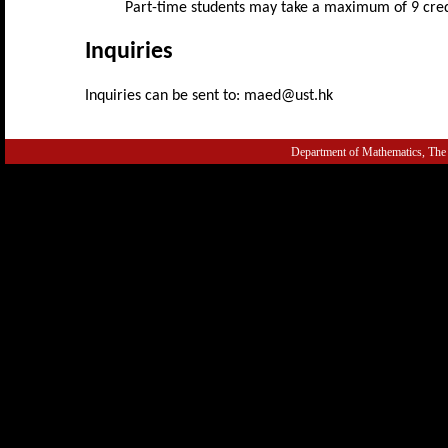
Part-time students may take a maximum of 9 cred
Inquiries
Inquiries can be sent to: maed@ust.hk
Department of Mathematics, The