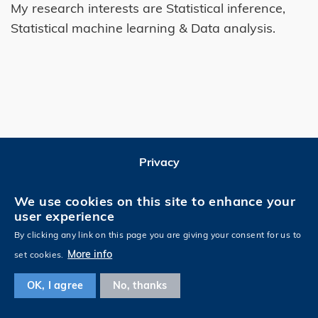
My research interests are Statistical inference,
Statistical machine learning & Data analysis.
Privacy
Follow HKUST on
We use cookies on this site to enhance your
user experience
By clicking any link on this page you are giving your consent for us to
More info
set cookies.
OK, I agree
No, thanks
Copyright © HKUST. All rights reserved. Designed by
MTPC
.