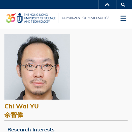
Skip
Se
MORE ABOUT HKUST
to
UNIVERSITY NEWS
ACADEMIC DEPARTMENTS A-Z
M
main
LIFE@HKUST
LIBRARY
content
Sections
MAP & DIRECTIONS
CAREERS AT HKUST
Left
Image
Image
FACULTY PROFILES
ABOUT HKUST
Column
Image
Chi Wai YU
Caption
余智偉
Research Interests