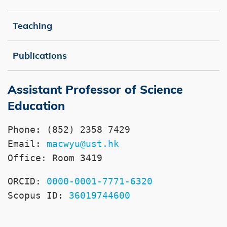
Teaching
Publications
Assistant Professor of Science
Right
Text
Column
Area
Education
Phone: (852) 2358 7429

Email: 
macwyu@ust.hk
Office: Room 3419
ORCID: 
0000-0001-7771-6320
Scopus ID: 
36019744600