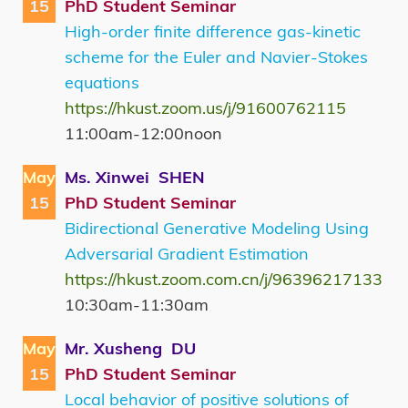
15
PhD Student Seminar
High-order finite difference gas-kinetic
scheme for the Euler and Navier-Stokes
equations
https://hkust.zoom.us/j/91600762115
11:00am-12:00noon
May
Ms. Xinwei SHEN
15
PhD Student Seminar
Bidirectional Generative Modeling Using
Adversarial Gradient Estimation
https://hkust.zoom.com.cn/j/96396217133
10:30am-11:30am
May
Mr. Xusheng DU
15
PhD Student Seminar
Local behavior of positive solutions of