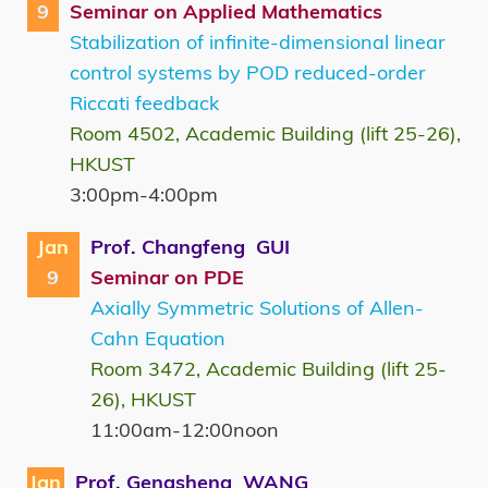
9
Seminar on Applied Mathematics
Stabilization of infinite-dimensional linear
control systems by POD reduced-order
Riccati feedback
Room 4502, Academic Building (lift 25-26),
HKUST
3:00pm-4:00pm
Jan
Prof. Changfeng GUI
9
Seminar on PDE
Axially Symmetric Solutions of Allen-
Cahn Equation
Room 3472, Academic Building (lift 25-
26), HKUST
11:00am-12:00noon
Jan
Prof. Gengsheng WANG