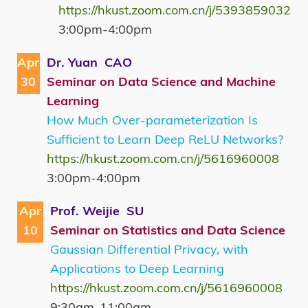
https://hkust.zoom.com.cn/j/5393859032
3:00pm-4:00pm
Apr
Dr. Yuan CAO
30
Seminar on Data Science and Machine
Learning
How Much Over-parameterization Is
Sufficient to Learn Deep ReLU Networks?
https://hkust.zoom.com.cn/j/5616960008
3:00pm-4:00pm
Apr
Prof. Weijie SU
10
Seminar on Statistics and Data Science
Gaussian Differential Privacy, with
Applications to Deep Learning
https://hkust.zoom.com.cn/j/5616960008
9:30am-11:00am