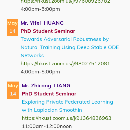
https://hkust.zoom.us/j/97608926782
4:00pm-5:00pm
May
Mr. Yifei HUANG
14
PhD Student Seminar
Towards Adversarial Robustness by
Natural Training Using Deep Stable ODE
Networks
https://hkust.zoom.us/j/98027512081
4:00pm-5:00pm
May
Mr. Zhicong LIANG
14
PhD Student Seminar
Exploring Private Federated Learning
with Laplacian Smoothin
https://hkust.zoom.us/j/91364836963
11:00am-12:00noon