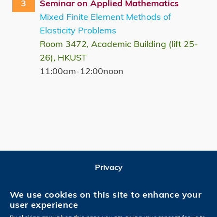
3
Seminar on Applied Mathematics
Mixed Finite Element Methods of
Elasticity Problems
Room 3472, Academic Building (lift 25-
26), HKUST
11:00am-12:00noon
Privacy
Follow HKUST on
We use cookies on this site to enhance your
user experience