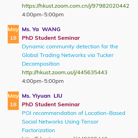
https://hkust.zoom.com.cn/j/97982020442
4:00pm-5:00pm
May
Ms. Ya WANG
18
PhD Student Seminar
Dynamic community detection for the
Global Trading Networks via Tucker
Decomposition
http://hkust.zoom.us/j/445635443
4:00pm-5:00pm
May
Ms. Yiyuan LIU
18
PhD Student Seminar
POI recommendation of Location-Based
Social Networks Using Tensor
Factorization