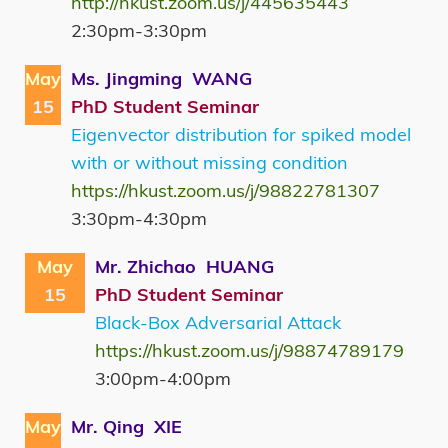
http://hkust.zoom.us/j/445635443
2:30pm-3:30pm
May
Ms. Jingming WANG
15
PhD Student Seminar
Eigenvector distribution for spiked model
with or without missing condition
https://hkust.zoom.us/j/98822781307
3:30pm-4:30pm
May
Mr. Zhichao HUANG
15
PhD Student Seminar
Black-Box Adversarial Attack
https://hkust.zoom.us/j/98874789179
3:00pm-4:00pm
May
Mr. Qing XIE