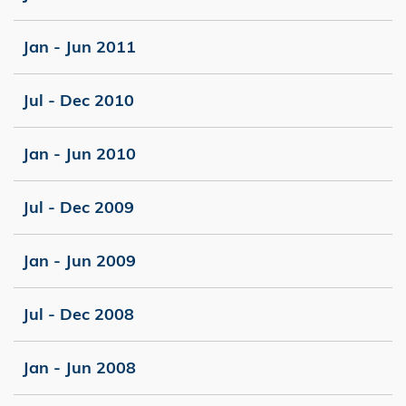
Jan - Jun 2011
Jul - Dec 2010
Jan - Jun 2010
Jul - Dec 2009
Jan - Jun 2009
Jul - Dec 2008
Jan - Jun 2008