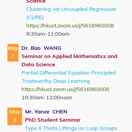
Science
Clustering via Uncoupled Regression
(CURE)
https://hkust.zoom.us/j/5616960008
9:30am-11:00am
May
Dr. Bao WANG
7
Seminar on Applied Mathematics and
Data Science
Partial Differential Equation Principled
Trustworthy Deep Learning
https://hkust.zoom.us/j/5616960008
10:30am-12:00noon
May
Mr. Yanze CHEN
6
PhD Student Seminar
Type II Theta Liftings on Loop Groups