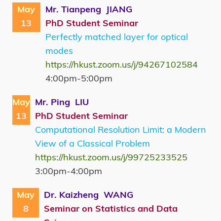
May
Mr. Tianpeng JIANG
13
PhD Student Seminar
Perfectly matched layer for optical
modes
https://hkust.zoom.us/j/94267102584
4:00pm-5:00pm
May
Mr. Ping LIU
13
PhD Student Seminar
Computational Resolution Limit: a Modern
View of a Classical Problem
https://hkust.zoom.us/j/99725233525
3:00pm-4:00pm
May
Dr. Kaizheng WANG
8
Seminar on Statistics and Data