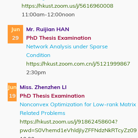
https://hkust.zoom.us/j/5616960008
11:00am-12:00noon
Jun
Mr. Ruijian HAN
29
PhD Thesis Examination
Network Analysis under Sparse
Condition
https://hkust.zoom.com.cn/j/5121999867
2:30pm
Jun
Miss. Zhenzhen LI
19
PhD Thesis Examination
Nonconvex Optimization for Low-rank Matrix
Related Problems
https://hkust.zoom.us/j/91862458604?
pwd=S0Vhemd1eVhldjIyZFFNdzNkRTcyZz09