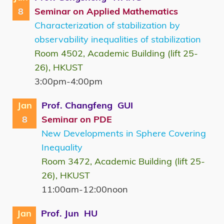
8
Seminar on Applied Mathematics
Characterization of stabilization by
observability inequalities of stabilization
Room 4502, Academic Building (lift 25-
26), HKUST
3:00pm-4:00pm
Jan
Prof. Changfeng GUI
8
Seminar on PDE
New Developments in Sphere Covering
Inequality
Room 3472, Academic Building (lift 25-
26), HKUST
11:00am-12:00noon
Jan
Prof. Jun HU