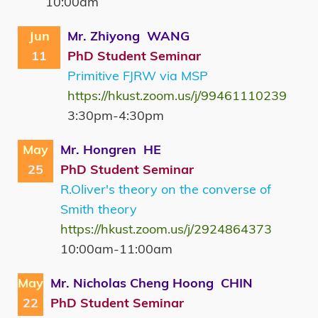
10:00am
Jun
Mr. Zhiyong WANG
11
PhD Student Seminar
Primitive FJRW via MSP
https://hkust.zoom.us/j/99461110239
3:30pm-4:30pm
May
Mr. Hongren HE
25
PhD Student Seminar
R.Oliver's theory on the converse of
Smith theory
https://hkust.zoom.us/j/2924864373
10:00am-11:00am
May
Mr. Nicholas Cheng Hoong CHIN
22
PhD Student Seminar