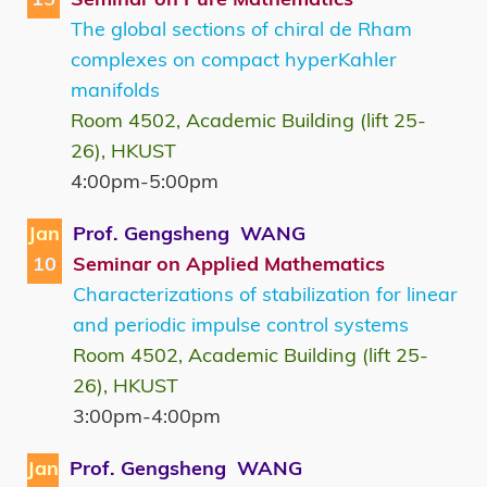
The global sections of chiral de Rham
complexes on compact hyperKahler
manifolds
Room 4502, Academic Building (lift 25-
26), HKUST
4:00pm-5:00pm
Jan
Prof. Gengsheng WANG
10
Seminar on Applied Mathematics
Characterizations of stabilization for linear
and periodic impulse control systems
Room 4502, Academic Building (lift 25-
26), HKUST
3:00pm-4:00pm
Jan
Prof. Gengsheng WANG