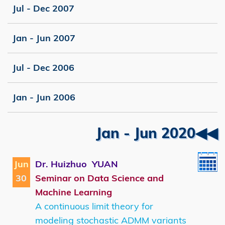
Jul - Dec 2007
Jan - Jun 2007
Jul - Dec 2006
Jan - Jun 2006
Right
Text
Jan - Jun 2020◀◀
Column
Area
Jun
Dr. Huizhuo YUAN
30
Seminar on Data Science and
Machine Learning
A continuous limit theory for
modeling stochastic ADMM variants