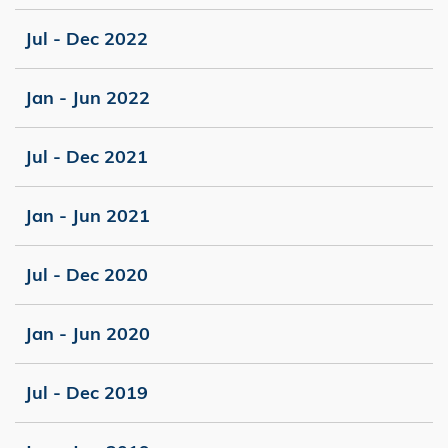
Jul - Dec 2022
Jan - Jun 2022
Jul - Dec 2021
Jan - Jun 2021
Jul - Dec 2020
Jan - Jun 2020
Jul - Dec 2019