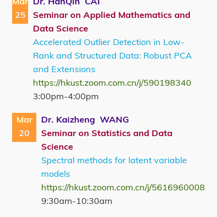
Mar
Dr. HanQin CAI
25
Seminar on Applied Mathematics and
Data Science
Accelerated Outlier Detection in Low-
Rank and Structured Data: Robust PCA
and Extensions
https://hkust.zoom.com.cn/j/590198340
3:00pm-4:00pm
Mar
Dr. Kaizheng WANG
20
Seminar on Statistics and Data
Science
Spectral methods for latent variable
models
https://hkust.zoom.com.cn/j/5616960008
9:30am-10:30am