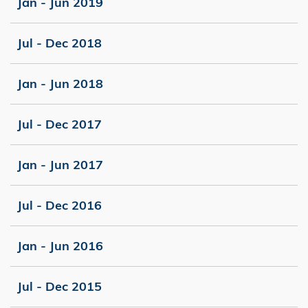
Jan - Jun 2019
Jul - Dec 2018
Jan - Jun 2018
Jul - Dec 2017
Jan - Jun 2017
Jul - Dec 2016
Jan - Jun 2016
Jul - Dec 2015