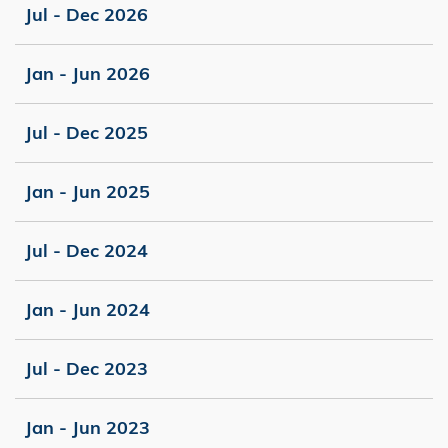
Jul - Dec 2026
Jan - Jun 2026
Jul - Dec 2025
Jan - Jun 2025
Jul - Dec 2024
Jan - Jun 2024
Jul - Dec 2023
Jan - Jun 2023