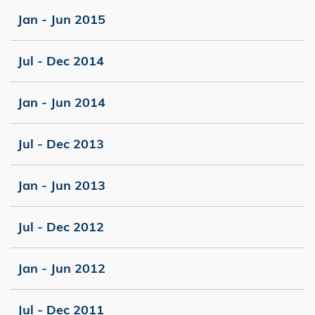
Jan - Jun 2015
Jul - Dec 2014
Jan - Jun 2014
Jul - Dec 2013
Jan - Jun 2013
Jul - Dec 2012
Jan - Jun 2012
Jul - Dec 2011