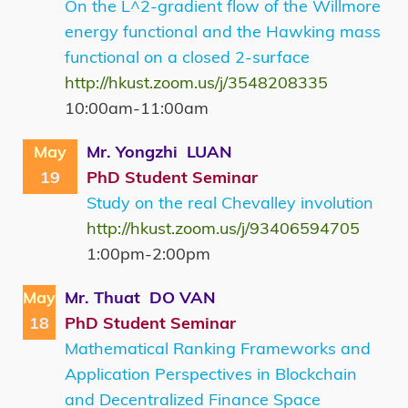
On the L^2-gradient flow of the Willmore
energy functional and the Hawking mass
functional on a closed 2-surface
http://hkust.zoom.us/j/3548208335
10:00am-11:00am
May
Mr. Yongzhi LUAN
19
PhD Student Seminar
Study on the real Chevalley involution
http://hkust.zoom.us/j/93406594705
1:00pm-2:00pm
May
Mr. Thuat DO VAN
18
PhD Student Seminar
Mathematical Ranking Frameworks and
Application Perspectives in Blockchain
and Decentralized Finance Space