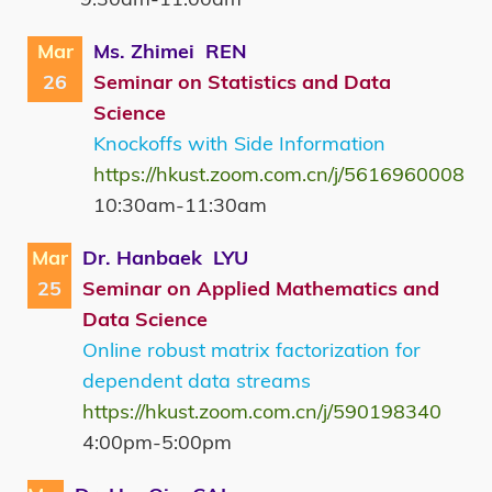
Mar
Ms. Zhimei REN
26
Seminar on Statistics and Data
Science
Knockoffs with Side Information
https://hkust.zoom.com.cn/j/5616960008
10:30am-11:30am
Mar
Dr. Hanbaek LYU
25
Seminar on Applied Mathematics and
Data Science
Online robust matrix factorization for
dependent data streams
https://hkust.zoom.com.cn/j/590198340
4:00pm-5:00pm