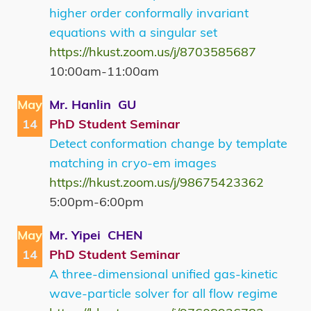
higher order conformally invariant
equations with a singular set
https://hkust.zoom.us/j/8703585687
10:00am-11:00am
May
Mr. Hanlin GU
14
PhD Student Seminar
Detect conformation change by template
matching in cryo-em images
https://hkust.zoom.us/j/98675423362
5:00pm-6:00pm
May
Mr. Yipei CHEN
14
PhD Student Seminar
A three-dimensional unified gas-kinetic
wave-particle solver for all flow regime