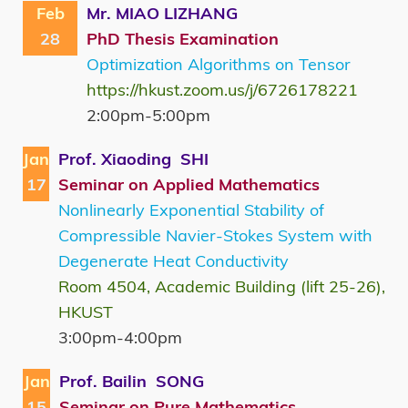
Feb
Mr. MIAO LIZHANG
28
PhD Thesis Examination
Optimization Algorithms on Tensor
https://hkust.zoom.us/j/6726178221
2:00pm-5:00pm
Jan
Prof. Xiaoding SHI
17
Seminar on Applied Mathematics
Nonlinearly Exponential Stability of
Compressible Navier-Stokes System with
Degenerate Heat Conductivity
Room 4504, Academic Building (lift 25-26),
HKUST
3:00pm-4:00pm
Jan
Prof. Bailin SONG
15
Seminar on Pure Mathematics