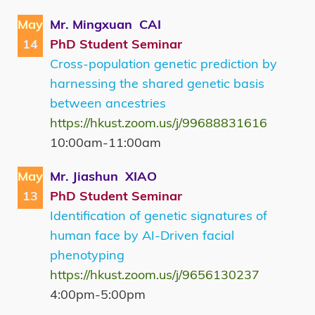
May
Mr. Mingxuan CAI
14
PhD Student Seminar
Cross-population genetic prediction by
harnessing the shared genetic basis
between ancestries
https://hkust.zoom.us/j/99688831616
10:00am-11:00am
May
Mr. Jiashun XIAO
13
PhD Student Seminar
Identification of genetic signatures of
human face by AI-Driven facial
phenotyping
https://hkust.zoom.us/j/9656130237
4:00pm-5:00pm