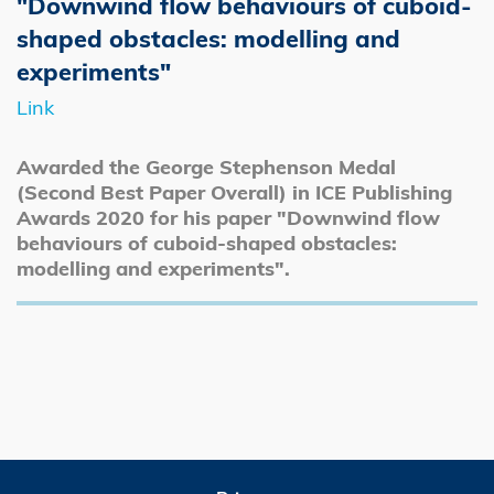
"Downwind flow behaviours of cuboid-
shaped obstacles: modelling and
experiments"
Link
Awarded the George Stephenson Medal
(Second Best Paper Overall) in ICE Publishing
Awards 2020 for his paper "Downwind flow
behaviours of cuboid-shaped obstacles:
modelling and experiments".