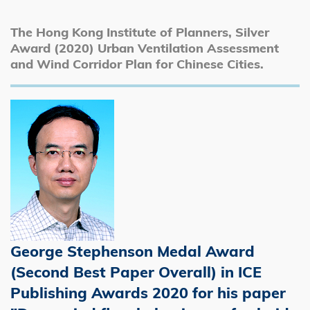
The Hong Kong Institute of Planners, Silver
Award (2020) Urban Ventilation Assessment
and Wind Corridor Plan for Chinese Cities.
George Stephenson Medal Award
(Second Best Paper Overall) in ICE
Publishing Awards 2020 for his paper