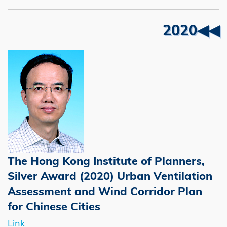
Right
Text
2020◀◀
Column
Area
The Hong Kong Institute of Planners,
Silver Award (2020) Urban Ventilation
Assessment and Wind Corridor Plan
for Chinese Cities
Link