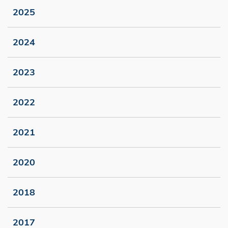
2025
2024
2023
2022
2021
2020
2018
2017