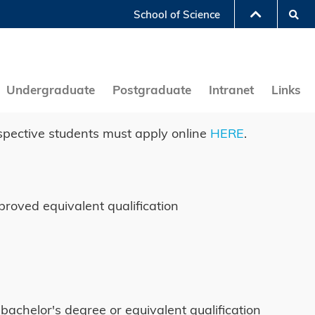
Se
School of Science
LIBRARY
ABOUT HKUST
Undergraduate
Postgraduate
Intranet
Links
spective students must apply online
HERE
.
proved equivalent qualification
bachelor's degree or equivalent qualification