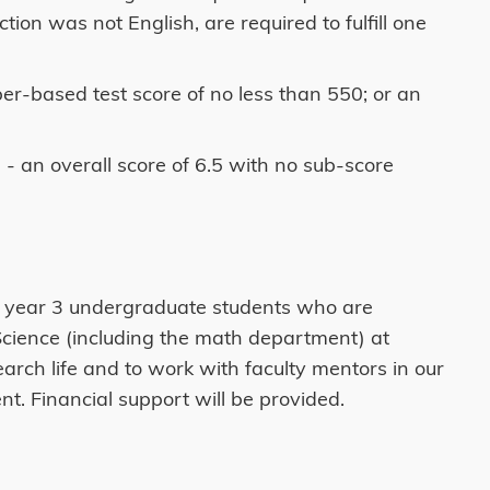
on was not English, are required to fulfill one
er-based test score of no less than 550; or an
- an overall score of 6.5 with no sub-score
f year 3 undergraduate students who are
Science (including the math department) at
rch life and to work with faculty mentors in our
nt. Financial support will be provided.