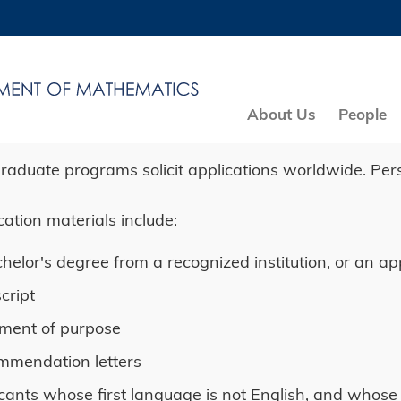
MORE ABOUT HKUST
ADEMIC DEPARTMENTS A-Z
LIFE@HKUST
CAREERS AT HKUST
FACULTY PROFILES
About Us
People
raduate programs solicit applications worldwide. Per
cation materials include:
helor's degree from a recognized institution, or an ap
cript
ment of purpose
mmendation letters
cants whose first language is not English, and whose 