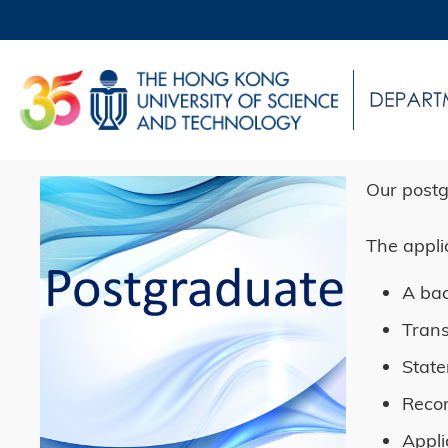
Skip
to
main
UNIVERSITY NEWS
AC
content
MAP & DIRECTIONS
Sections
Left
Image
Image
Right
Text
Our postg
Column
Column
Area
The appli
A bac
Trans
State
Reco
Appli