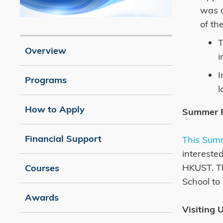
was a
of th
Image
Caption
T
Overview
i
I
Programs
l
How to Apply
Summer 
Financial Support
This Sum
intereste
HKUST. Th
Courses
School to
Awards
Visiting 