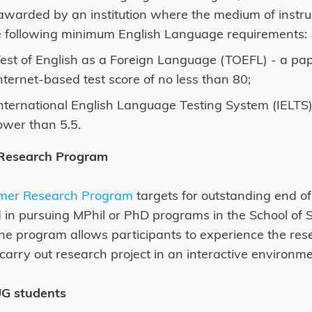
warded by an institution where the medium of instructi
e following minimum English Language requirements:
est of English as a Foreign Language (TOEFL) - a pap
nternet-based test score of no less than 80;
nternational English Language Testing System (IELTS) 
ower than 5.5.
Research Program
mer Research Program
targets for outstanding end o
d in pursuing MPhil or PhD programs in the School of 
e program allows participants to experience the resea
 carry out research project in an interactive environme
UG students