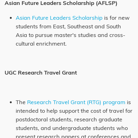
Asian Future Leaders Scholarship (AFLSP)
Asian Future Leaders Scholarship
is for new
students from East, Southeast and South
Asia to pursue master's studies and cross-
cultural enrichment.
UGC Research Travel Grant
The
Research Travel Grant (RTG) program
is
intended to help support the cost of travel for
postdoctoral students, research graduate
students, and undergraduate students who
present research papers at conferences and