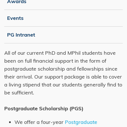
Awards
Events
PG Intranet
Right
Text
All of our current PhD and MPhil students have
Column
Area
been on full financial support in the form of
postgraduate scholarship and fellowships since
their arrival. Our support package is able to cover
a living stipend that our students generally find to
be sufficient.
Postgraduate Scholarship (PGS)
We offer a four-year
Postgraduate