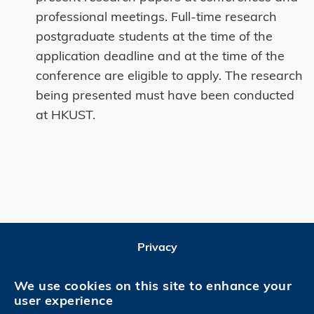
professional meetings. Full-time research
postgraduate students at the time of the
application deadline and at the time of the
conference are eligible to apply. The research
being presented must have been conducted
at HKUST.
Privacy
Follow HKUST on
We use cookies on this site to enhance your
user experience