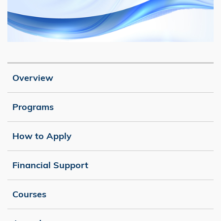
Image
Caption
Overview
Programs
How to Apply
Financial Support
Courses