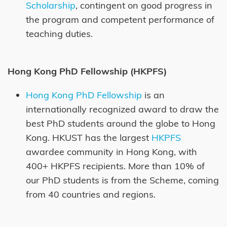
Scholarship
, contingent on good progress in
the program and competent performance of
teaching duties.
Hong Kong PhD Fellowship (HKPFS)
Hong Kong PhD Fellowship
is an
internationally recognized award to draw the
best PhD students around the globe to Hong
Kong. HKUST has the largest
HKPFS
awardee community in Hong Kong, with
400+ HKPFS recipients. More than 10% of
our PhD students is from the Scheme, coming
from 40 countries and regions.