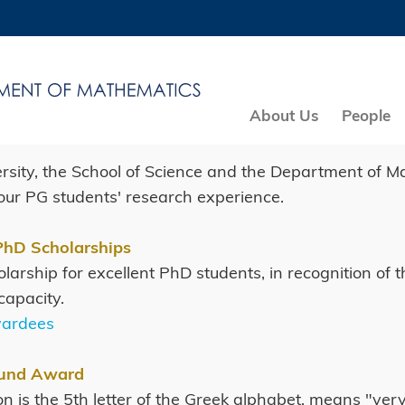
MORE ABOUT HKUST
ADEMIC DEPARTMENTS A-Z
LIFE@HKUST
CAREERS AT HKUST
FACULTY PROFILES
About Us
People
rsity, the School of Science and the Department of M
ur PG students' research experience.
PhD Scholarships
cholarship for excellent PhD students, in recognition 
capacity.
wardees
Fund Award
on is the 5th letter of the Greek alphabet, means "ve