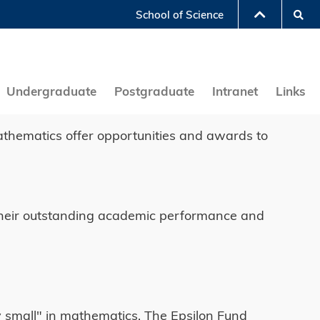
Se
School of Science
LIBRARY
ABOUT HKUST
Undergraduate
Postgraduate
Intranet
Links
athematics offer opportunities and awards to
of their outstanding academic performance and
ry small" in mathematics. The Epsilon Fund