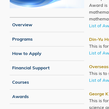
Award is 
mathemati
Image
Caption
mathemati
Overview
List of A
Programs
Din-Yu H
This is f
List of A
How to Apply
Overseas
Financial Support
This is t
List of A
Courses
George K
Awards
This is f
science an