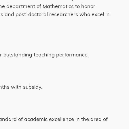
 the department of Mathematics to honor
s and post-doctoral researchers who excel in
eir outstanding teaching performance.
nths with subsidy.
tandard of academic excellence in the area of