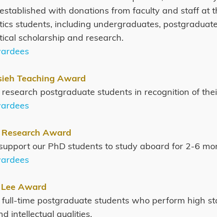
established with donations from faculty and staff at
cs students, including undergraduates, postgraduate
cal scholarship and research.
wardees
sieh Teaching Award
or research postgraduate students in recognition of th
wardees
 Research Award
o support our PhD students to study aboard for 2-6 mo
wardees
 Lee Award
or full-time postgraduate students who perform high s
d intellectual qualities.