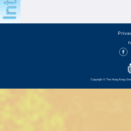
Priva
F
Copyright © The Hong Kong Univer