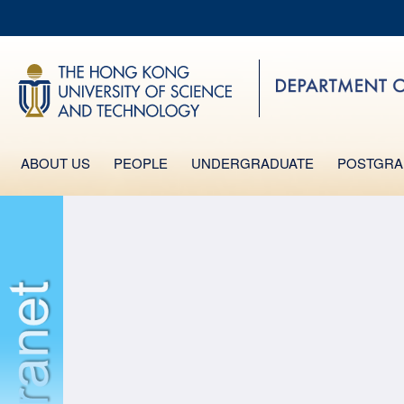
MO
UNIVERSITY NEWS
LIFE@HKUST
MAP & DIRECTIONS
FACULTY PROFILES
ABOUT US
PEOPLE
UNDERGRADUATE
POSTGRA