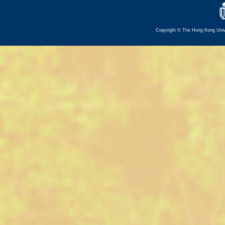
Copyright © The Hong Kong Univer