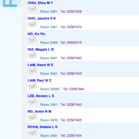
CHIU, Elina M Y
Room 3461
Tel: 23587428
CHO, Janette S K
Room 3461
Tel: 23587470
HO, Ka Yiu
Room 3469
Tel: 34692019
HUI, Maggie L N
Room 3461
Tel: 23587460
LAM, Hazel W S
Room 3461
Tel: 23587445
LAM, Paul W C
Room 3209C
Tel: 23587464
LEE, Noreen L S
Room 3461
Tel: 23587440
NG, Ankie N M
Room 3453
Tel: 23587465
POON, Debbie L K
Room 3461
Tel: 23587444