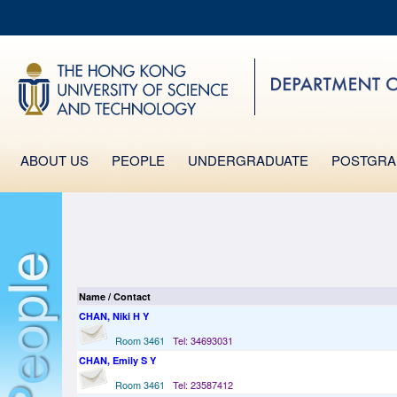
MO
UNIVERSITY NEWS
LIFE@HKUST
MAP & DIRECTIONS
FACULTY PROFILES
ABOUT US
PEOPLE
UNDERGRADUATE
POSTGRA
Name / Contact
CHAN, Niki H Y
Room 3461
Tel: 34693031
CHAN, Emily S Y
Room 3461
Tel: 23587412