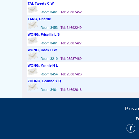
TAI, Tweety C W
Room 3461
Tel: 23587452
TANG, Cherrie
Room 3453
Tel: 34692249
WONG, Priscilla L S
Room 3461
Tel: 23587427
WONG, Cook H W
Room 3210
Tel: 23587469
WONG, Yannie N L
Room 3454
Tel: 23587426
ZHONG, Leanne Y Q
Room 3461
Tel: 34692616
Priva
F